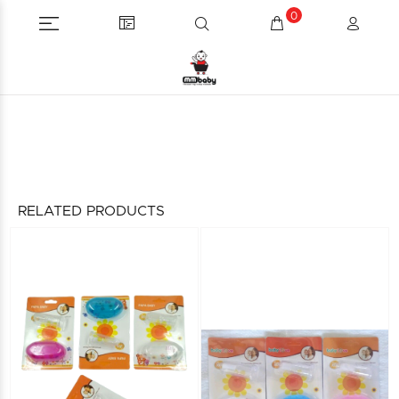
0
RELATED PRODUCTS