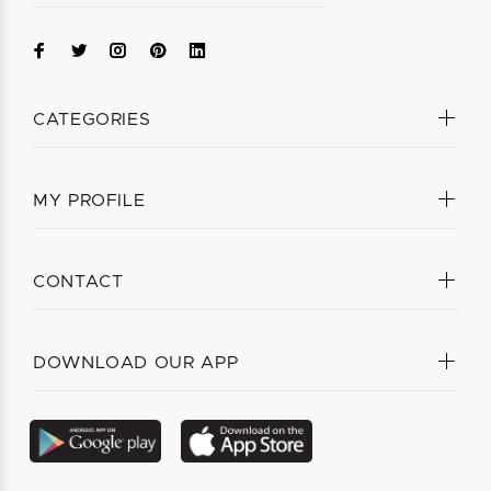
CATEGORIES
MY PROFILE
CONTACT
DOWNLOAD OUR APP