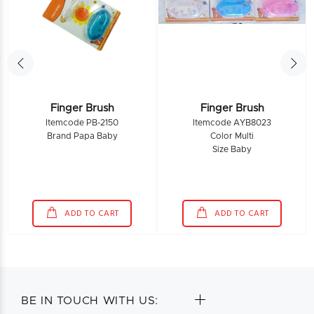
Finger Brush
Finger Brush
Itemcode PB-2150
Itemcode AYB8023
Brand Papa Baby
Color Multi
Size Baby
ADD TO CART
ADD TO CART
BE IN TOUCH WITH US: