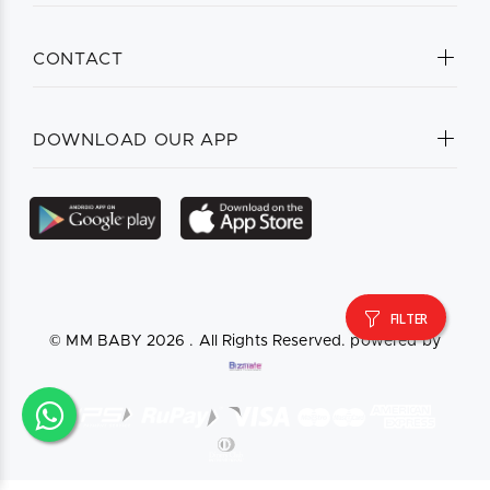
CONTACT
DOWNLOAD OUR APP
FILTER
© MM BABY
2026 . All Rights Reserved. powered by