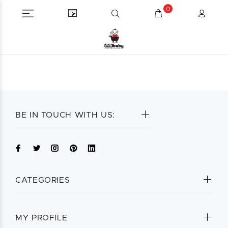
0
BE IN TOUCH WITH US:
CATEGORIES
MY PROFILE