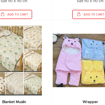
Size 110 X 110 cm
Size 110 X 110 cm
ADD TO CART
ADD TO CART
Blanket Muslin
Wrapper