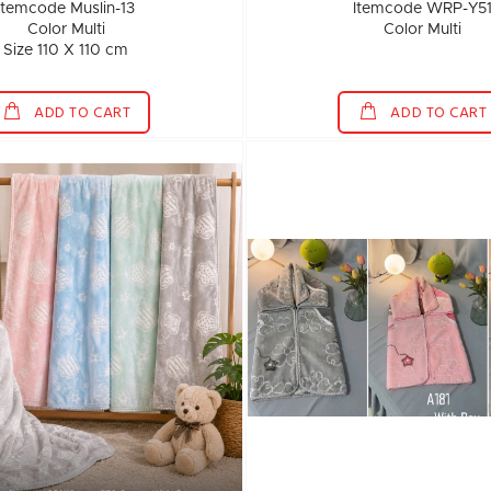
Itemcode Muslin-13
Itemcode WRP-Y5
Color Multi
Color Multi
Size 110 X 110 cm
ADD TO CART
ADD TO CART