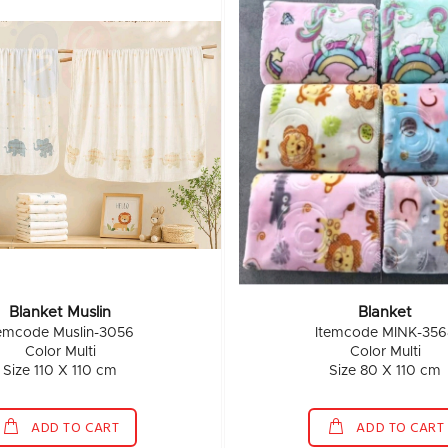
Blanket Muslin
Blanket
temcode Muslin-3056
Itemcode MINK-356
Color Multi
Color Multi
Size 110 X 110 cm
Size 80 X 110 cm
ADD TO CART
ADD TO CART