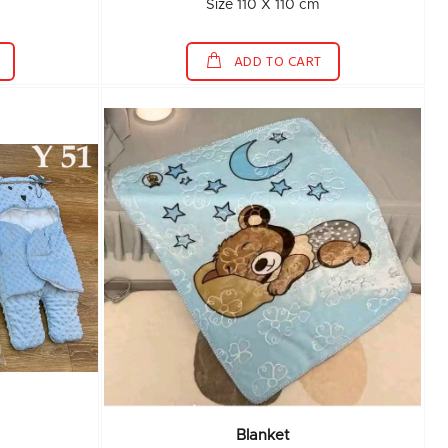
Size 110 X 110 cm
ADD TO CART
Blanket