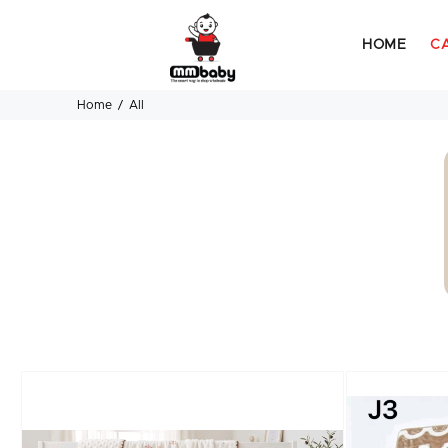
HOME
C
Home
All