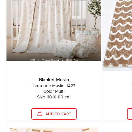
Blanket Muslin
Itemcode Muslin-J427
Color Multi
Size 110 X 110 cm
ADD TO CART