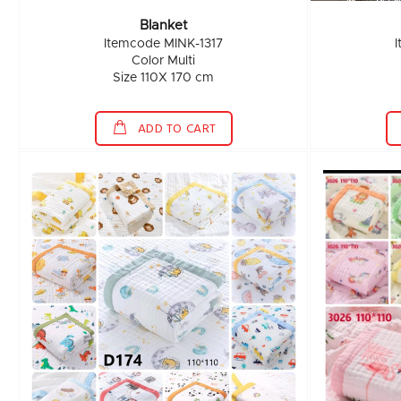
Blanket
Itemcode MINK-1317
Color Multi
Size 110X 170 cm
ADD TO CART