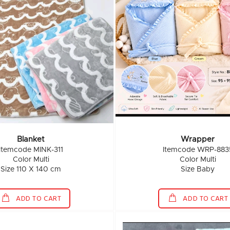
Blanket
Wrapper
Itemcode MINK-311
Itemcode WRP-883
Color Multi
Color Multi
Size 110 X 140 cm
Size Baby
ADD TO CART
ADD TO CART