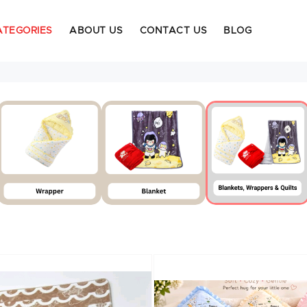
ATEGORIES
ABOUT US
CONTACT US
BLOG