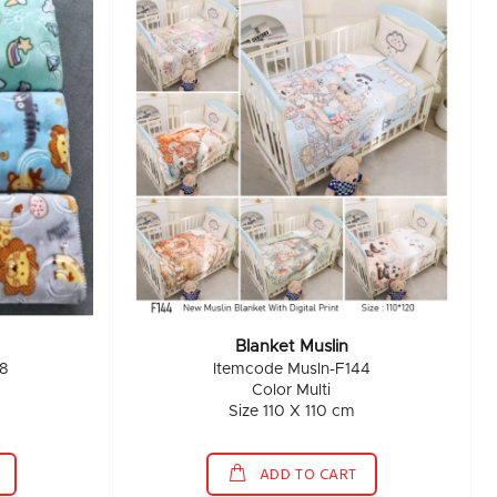
Blanket Muslin
8
Itemcode Musln-F144
Color Multi
Size 110 X 110 cm
ADD TO CART