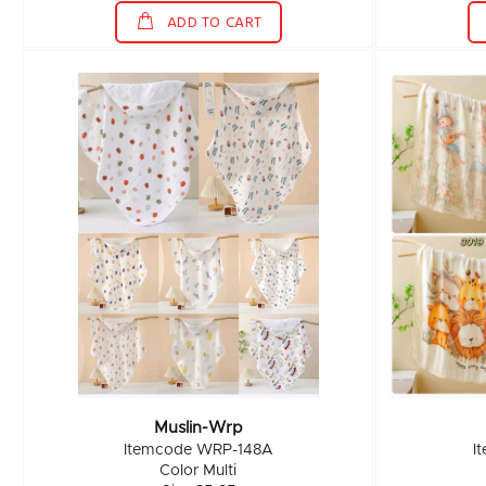
ADD TO CART
Muslin-Wrp
Itemcode WRP-148A
I
Color Multi