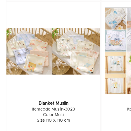
Blanket Muslin
Itemcode Muslin-3023
I
Color Multi
Size 110 X 110 cm