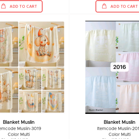
ADD TO CART
ADD TO CART
Blanket Muslin
Blanket Muslin
temcode Muslin-3019
Itemcode Muslin-20
Color Multi
Color Multi