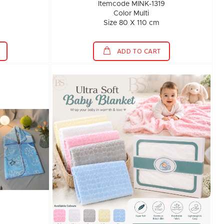
1
Itemcode MINK-1319
Color Multi
Size 80 X 110 cm
ADD TO CART