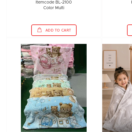
Itemcode BL-2100
Color Multi
ADD TO CART