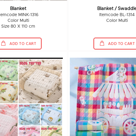
Blanket
Blanket / Swaddl
Itemcode MINK-1316
Itemcode BL-1314
Color Multi
Color Multi
Size 80 X 110 cm
ADD TO CART
ADD TO CART