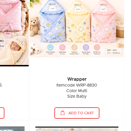
Wrapper
5
Itemcode WRP-8830
Color Multi
Size Baby
ADD TO CART