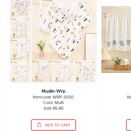
Muslin-Wrp
Itemcode WRP-3050
I
Color Multi
Size 85-85
ADD TO CART