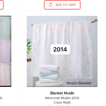
ADD TO CART
Blanket Muslin
16
Itemcode Muslin-2014
Color Multi