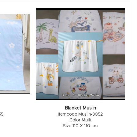
Blanket Muslin
55
Itemcode Muslin-3052
Color Multi
Size 110 X 110 cm