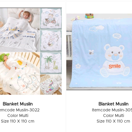
Blanket Muslin
Blanket Muslin
temcode Muslin-3022
Itemcode Muslin-30
Color Multi
Color Multi
Size 110 X 110 cm
Size 110 X 110 cm