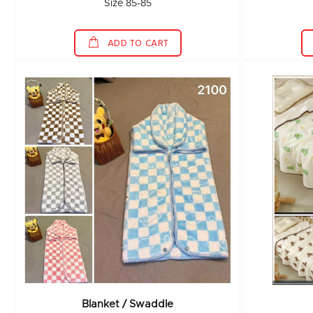
Size 85-85
ADD TO CART
Blanket / Swaddle