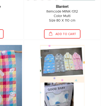
e
Blanket
Itemcode MINK-1312
Color Multi
Size 80 X 110 cm
ADD TO CART