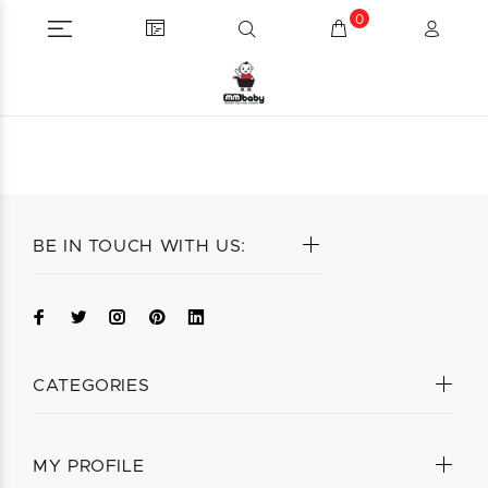
0
BE IN TOUCH WITH US:
CATEGORIES
MY PROFILE