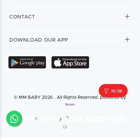
CONTACT
DOWNLOAD OUR APP
FILTER
© MM BABY
2026 . All Rights Reserved. powered by