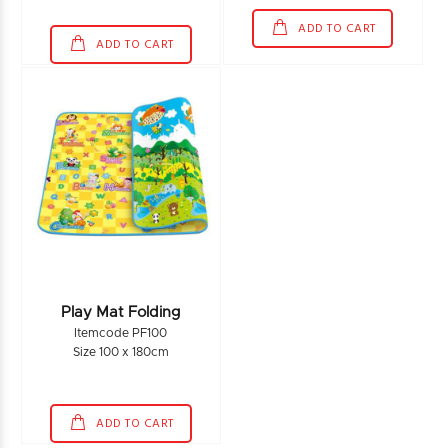
ADD TO CART
ADD TO CART
Play Mat Folding
Itemcode PF100
Size 100 x 180cm
ADD TO CART