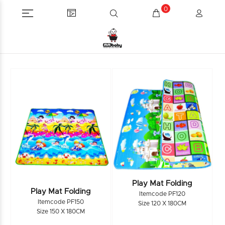
0
Play Mat Folding
Play Mat Folding
Itemcode PF120
Itemcode PF150
Size 120 X 180CM
Size 150 X 180CM