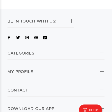
BE IN TOUCH WITH US:
CATEGORIES
MY PROFILE
CONTACT
DOWNLOAD OUR APP
FILTER