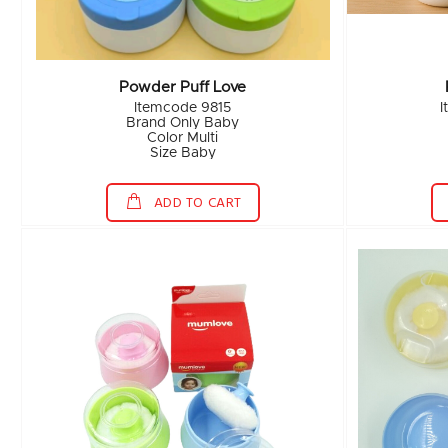
Powder Puff Love
Itemcode 9815
I
Brand Only Baby
Color Multi
Size Baby
ADD TO CART