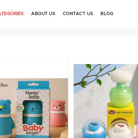
ATEGORIES
ABOUT US
CONTACT US
BLOG