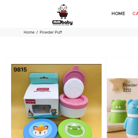
HOME
C
Home
Powder Puff