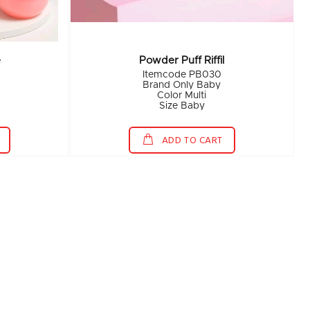
e
Powder Puff Riffil
Itemcode PB030
Brand Only Baby
Color Multi
Size Baby
ADD TO CART