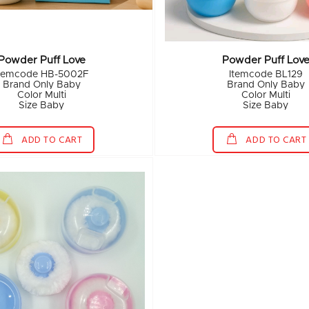
Powder Puff Love
Powder Puff Lov
temcode HB-5002F
Itemcode BL129
Brand Only Baby
Brand Only Baby
Color Multi
Color Multi
Size Baby
Size Baby
ADD TO CART
ADD TO CART