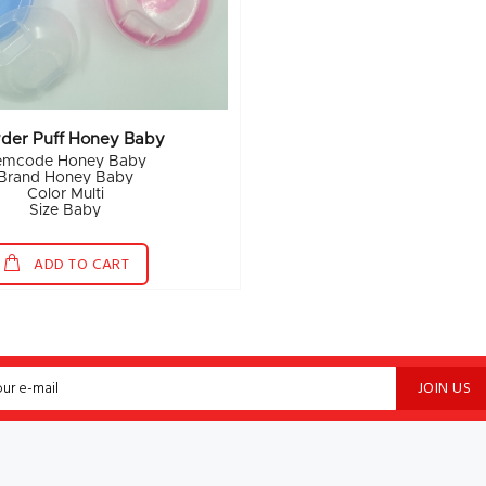
der Puff Honey Baby
temcode Honey Baby
Brand Honey Baby
Color Multi
Size Baby
ADD TO CART
JOIN US