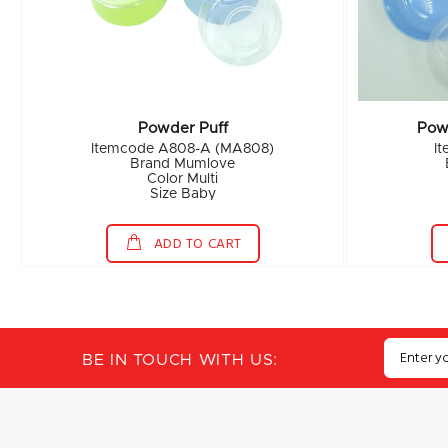
Powder Puff
Pow
Itemcode A808-A (MA808)
I
Brand Mumlove
Color Multi
Size Baby
ADD TO CART
BE IN TOUCH WITH US: