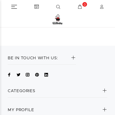
0
BE IN TOUCH WITH US:
CATEGORIES
MY PROFILE