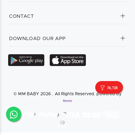
CONTACT
DOWNLOAD OUR APP
FILTER
© MM BABY
2026 . All Rights Reserved. powered by